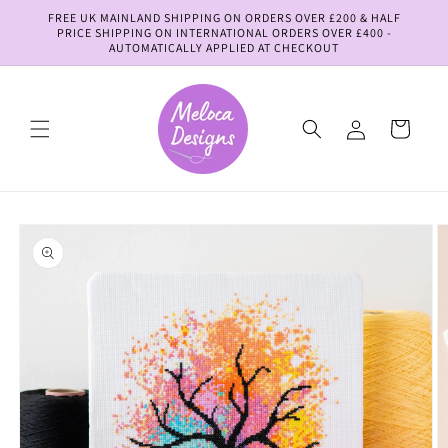
Skip to
FREE UK MAINLAND SHIPPING ON ORDERS OVER £200 & HALF
content
PRICE SHIPPING ON INTERNATIONAL ORDERS OVER £400 -
AUTOMATICALLY APPLIED AT CHECKOUT
Log
Cart
in
Skip to
product
information