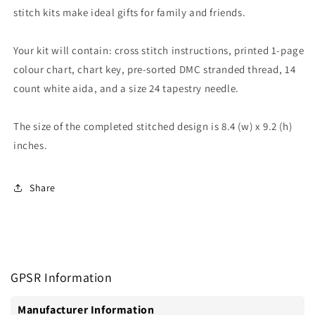
stitch kits make ideal gifts for family and friends.
Your kit will contain: cross stitch instructions, printed 1-page
colour chart, chart key, pre-sorted DMC stranded thread, 14
count white aida, and a size 24 tapestry needle.
The size of the completed stitched design is 8.4 (w) x 9.2 (h)
inches.
Share
GPSR Information
Manufacturer Information