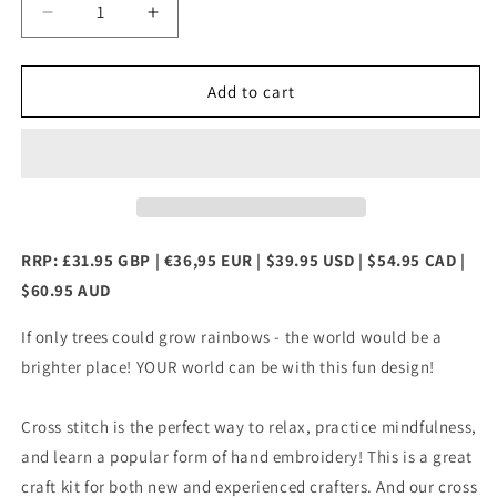
Decrease
Increase
quantity
quantity
for
for
Watercolour
Watercolour
Add to cart
Tree
Tree
Counted
Counted
Cross
Cross
Stitch
Stitch
Kit
Kit
RRP: £31.95 GBP | €36,95 EUR | $39.95 USD | $54.95 CAD |
$60.95 AUD
If only trees could grow rainbows - the world would be a
brighter place! YOUR world can be with this fun design!
Cross stitch is the perfect way to relax, practice mindfulness,
and learn a popular form of hand embroidery! This is a great
craft kit for both new and experienced crafters. And our cross