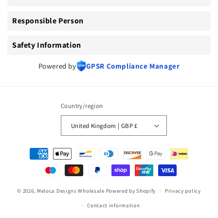
Responsible Person
Safety Information
Powered by
GPSR Compliance Manager
Country/region
United Kingdom | GBP £
Payment
methods
© 2026,
Meloca Designs Wholesale
Powered by Shopify
Privacy policy
Contact information