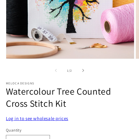
Open
O
media
m
1
2
of
1
/
2
in
in
modal
m
MELOCA DESIGNS
Watercolour Tree Counted
Cross Stitch Kit
Log in to see wholesale prices
Quantity