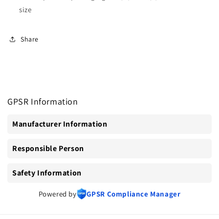
size
Share
GPSR Information
Manufacturer Information
Responsible Person
Safety Information
Powered by
GPSR Compliance Manager