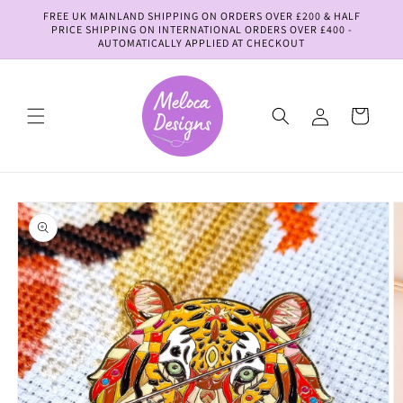
Skip to
FREE UK MAINLAND SHIPPING ON ORDERS OVER £200 & HALF
content
PRICE SHIPPING ON INTERNATIONAL ORDERS OVER £400 -
AUTOMATICALLY APPLIED AT CHECKOUT
Log
Cart
in
Skip to
product
information