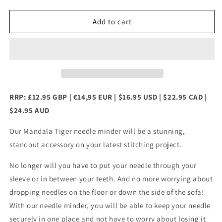
quantity
quantity
for
for
Mandala
Mandala
Add to cart
Tiger
Tiger
Needle
Needle
Minder
Minder
RRP: £12.95 GBP | €14,95 EUR | $16.95 USD | $22.95 CAD |
$24.95 AUD
Our Mandala Tiger needle minder will be a stunning,
standout accessory on your latest stitching project.
No longer will you have to put your needle through your
sleeve or in between your teeth. And no more worrying about
dropping needles on the floor or down the side of the sofa!
With our needle minder, you will be able to keep your needle
securely in one place and not have to worry about losing it