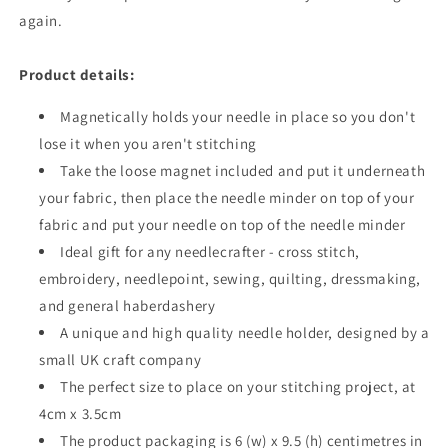
again.
Product details:
Magnetically holds your needle in place so you don't
lose it when you aren't stitching
Take the loose magnet included and put it underneath
your fabric, then place the needle minder on top of your
fabric and put your needle on top of the needle minder
Ideal gift for any needlecrafter - cross stitch,
embroidery, needlepoint, sewing, quilting, dressmaking,
and general haberdashery
A unique and high quality needle holder, designed by a
small UK craft company
The perfect size to place on your stitching project, at
4cm x 3.5cm
The
product
packaging is 6 (w) x 9.5 (h) centimetres in