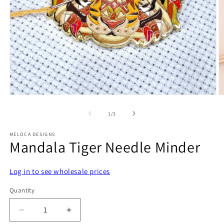
Open
O
media
m
1
2
of
1
/
3
in
in
modal
m
MELOCA DESIGNS
Mandala Tiger Needle Minder
Log in to see wholesale prices
Quantity
Decrease
Increase