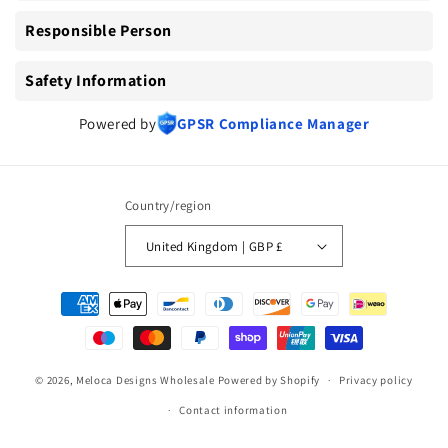
Responsible Person
Safety Information
Powered by
GPSR Compliance Manager
Country/region
United Kingdom | GBP £
Payment
methods
© 2026,
Meloca Designs Wholesale
Powered by Shopify
Privacy policy
Contact information