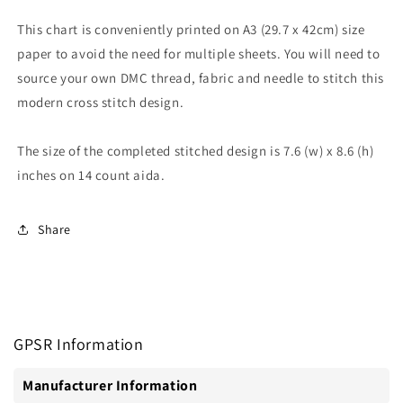
This chart is conveniently printed on A3 (29.7 x 42cm) size
paper to avoid the need for multiple sheets. You will need to
source your own DMC thread, fabric and needle to stitch this
modern cross stitch design.
The size of the completed stitched design is 7.6 (w) x 8.6 (h)
inches on 14 count aida.
Share
GPSR Information
Manufacturer Information