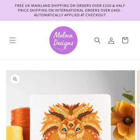
Skip to
FREE UK MAINLAND SHIPPING ON ORDERS OVER £200 & HALF
content
PRICE SHIPPING ON INTERNATIONAL ORDERS OVER £400 -
AUTOMATICALLY APPLIED AT CHECKOUT
Log
Cart
in
Skip to
product
information