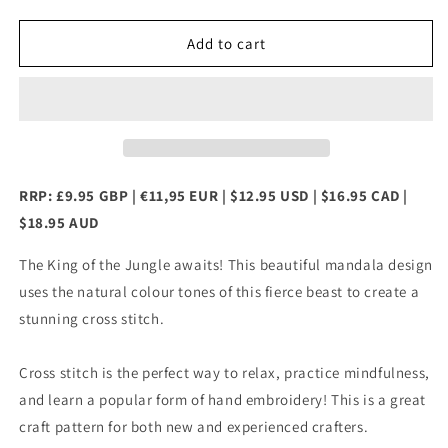
quantity
quantity
for
for
Mandala
Mandala
Add to cart
Lion
Lion
Cross
Cross
Stitch
Stitch
Chart
Chart
RRP: £9.95 GBP | €11,95 EUR | $12.95 USD | $16.95 CAD |
$18.95 AUD
The King of the Jungle awaits! This beautiful mandala design
uses the natural colour tones of this fierce beast to create a
stunning cross stitch.
Cross stitch is the perfect way to relax, practice mindfulness,
and learn a popular form of hand embroidery! This is a great
craft pattern for both new and experienced crafters.