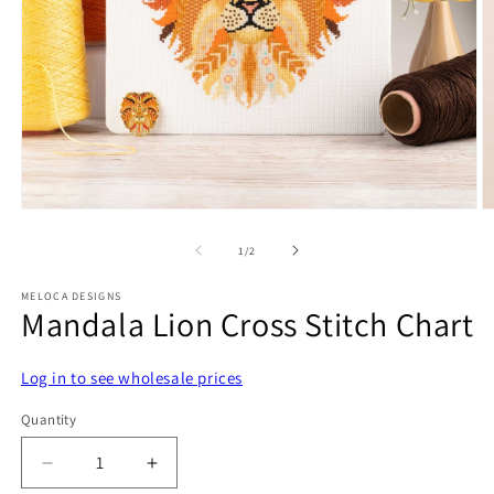
Open
O
media
m
1
2
of
1
/
2
in
in
modal
m
MELOCA DESIGNS
Mandala Lion Cross Stitch Chart
Log in to see wholesale prices
Quantity
Decrease
Increase