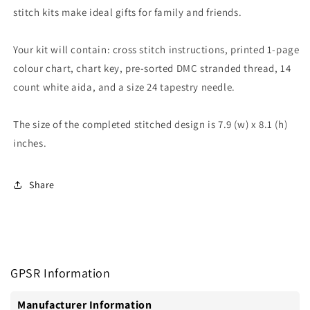
stitch kits make ideal gifts for family and friends.
Your kit will contain: cross stitch instructions, printed 1-page
colour chart, chart key, pre-sorted DMC stranded thread, 14
count white aida, and a size 24 tapestry needle.
The size of the completed stitched design is 7.9 (w) x 8.1 (h)
inches.
Share
GPSR Information
Manufacturer Information