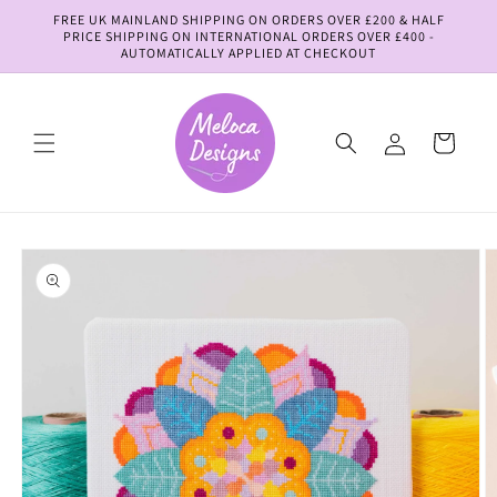
Skip to
FREE UK MAINLAND SHIPPING ON ORDERS OVER £200 & HALF
content
PRICE SHIPPING ON INTERNATIONAL ORDERS OVER £400 -
AUTOMATICALLY APPLIED AT CHECKOUT
Log
Cart
in
Skip to
product
information