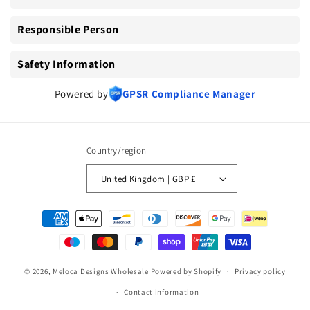
Responsible Person
Safety Information
Powered by
GPSR Compliance Manager
Country/region
United Kingdom | GBP £
Payment
methods
© 2026,
Meloca Designs Wholesale
Powered by Shopify
Privacy policy
Contact information