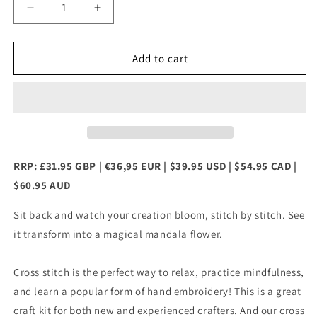
Decrease
Increase
quantity
quantity
for
for
Mandala
Mandala
Add to cart
Flower
Flower
Counted
Counted
Cross
Cross
Stitch
Stitch
Kit
Kit
RRP: £31.95 GBP | €36,95 EUR | $39.95 USD | $54.95 CAD |
$60.95 AUD
Sit back and watch your creation bloom, stitch by stitch. See
it transform into a magical mandala flower.
Cross stitch is the perfect way to relax, practice mindfulness,
and learn a popular form of hand embroidery! This is a great
craft kit for both new and experienced crafters. And our cross