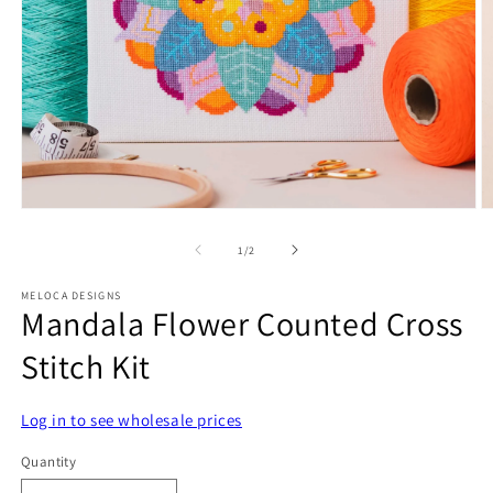
Open
O
media
m
1
2
of
1
/
2
in
in
modal
m
MELOCA DESIGNS
Mandala Flower Counted Cross
Stitch Kit
Log in to see wholesale prices
Quantity