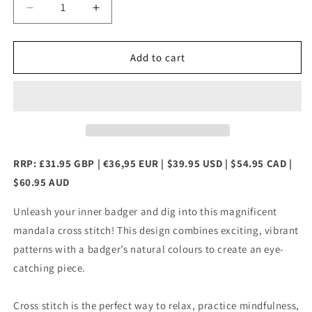
Decrease
Increase
quantity
quantity
for
for
Mandala
Mandala
Add to cart
Badger
Badger
Counted
Counted
Cross
Cross
Stitch
Stitch
Kit
Kit
RRP: £31.95 GBP | €36,95 EUR | $39.95 USD | $54.95 CAD |
$60.95 AUD
Unleash your inner badger and dig into this magnificent
mandala cross stitch! This design combines exciting, vibrant
patterns with a badger’s natural colours to create an eye-
catching piece.
Cross stitch is the perfect way to relax, practice mindfulness,