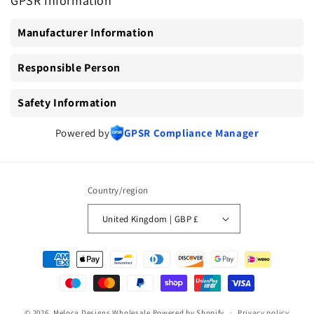
GPSR Information
Manufacturer Information
Responsible Person
Safety Information
Powered by
GPSR Compliance Manager
Country/region
United Kingdom | GBP £
Payment
methods
© 2026,
Meloca Designs Wholesale
Powered by Shopify
Privacy policy