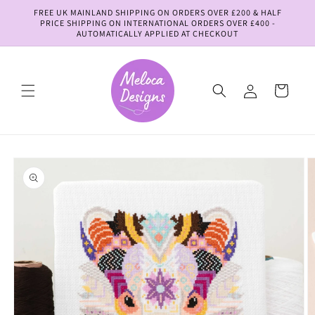
Skip to
FREE UK MAINLAND SHIPPING ON ORDERS OVER £200 & HALF
content
PRICE SHIPPING ON INTERNATIONAL ORDERS OVER £400 -
AUTOMATICALLY APPLIED AT CHECKOUT
Log
Cart
in
Skip to
product
information