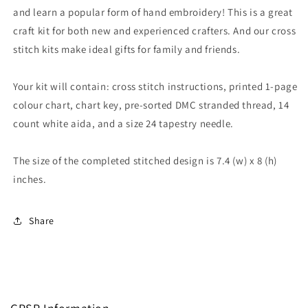
and learn a popular form of hand embroidery! This is a great
craft kit for both new and experienced crafters. And our cross
stitch kits make ideal gifts for family and friends.
Your kit will contain: cross stitch instructions, printed 1-page
colour chart, chart key, pre-sorted DMC stranded thread, 14
count white aida, and a size 24 tapestry needle.
The size of the completed stitched design is 7.4 (w) x 8 (h)
inches.
Share