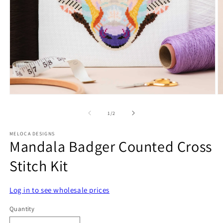
Open
O
media
m
1
2
of
1
/
2
in
in
modal
m
MELOCA DESIGNS
Mandala Badger Counted Cross
Stitch Kit
Log in to see wholesale prices
Quantity